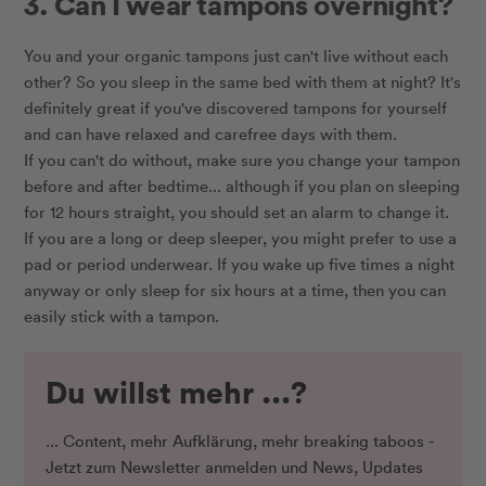
3. Can I wear tampons overnight?
You and your organic tampons just can't live without each
other? So you sleep in the same bed with them at night? It's
definitely great if you've discovered tampons for yourself
and can have relaxed and carefree days with them.
If you can't do without, make sure you change your tampon
before and after bedtime... although if you plan on sleeping
for 12 hours straight, you should set an alarm to change it.
If you are a long or deep sleeper, you might prefer to use a
pad or period underwear. If you wake up five times a night
anyway or only sleep for six hours at a time, then you can
easily stick with a tampon.
Du willst mehr ...?
... Content, mehr Aufklärung, mehr breaking taboos -
Jetzt zum Newsletter anmelden und News, Updates