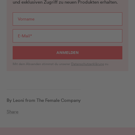
und exklusiven Zugriff zu neuen Produkten erhalten.
ANMELDEN
Mit dem Absenden stimmst du unserer
Datenschutzerklärung
zu.
By Leoni from The Female Company
Share