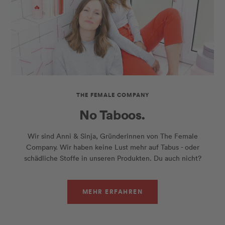
THE FEMALE COMPANY
No Taboos.
Wir sind Anni & Sinja, Gründerinnen von The Female
Company. Wir haben keine Lust mehr auf Tabus - oder
schädliche Stoffe in unseren Produkten. Du auch nicht?
MEHR ERFAHREN