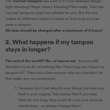
'normal' tampons
The
are a bit of a cross between things -
light bleeding? Nope. Heavy bleeding? Not really. Then the
'normal' tampons might be suitable for you. But the size
makes no difference when it comes to how long you can
wear a tampon:
All sizes should be changed after a maximum of 6 hours!
2. What happens if my tampon
stays in longer?
The end of the world?! No, of course not
- but you still
shouldn't try to do something like "How long can I leave my
tampon in?" There are a few reasons why you shouldn't do
that under any circumstances!
Tampons don't just absorb your blood, but also any
fluid in your vagina. This means that if you wear
them for too long, they could dry out your mucous
membranes - so always change them!