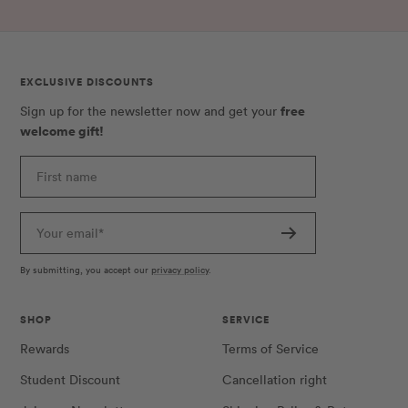
EXCLUSIVE DISCOUNTS
free
Sign up for the newsletter now and get your
welcome gift!
First name
Your email*
By submitting, you accept our
privacy policy
.
SHOP
SERVICE
Rewards
Terms of Service
Student Discount
Cancellation right