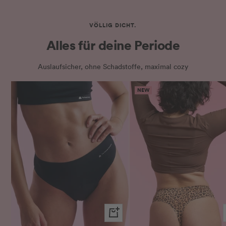
VÖLLIG DICHT.
Alles für deine Periode
Auslaufsicher, ohne Schadstoffe, maximal cozy
NEW
Quick
view