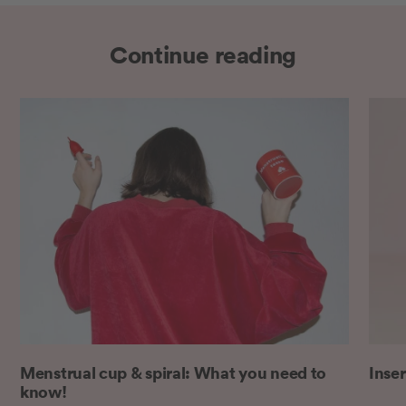
Continue reading
Menstrual cup & spiral: What you need to
Inser
know!