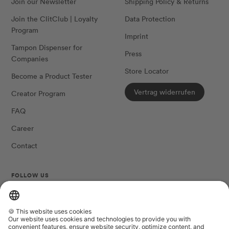
Join our Newsletter
Shipping Policy & Returns
Join the ClitClub | Loyalty
Data Protection
Program
Imprint
Tampon Dispenser for
Press
Companies
Store Locator
Become a Product Tester
Vertrag widerrufen
Creator Program
FAQ
Career
Contact
FOLLOW US