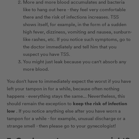
More and more blood accumulates and bacteria
like to hang out here - they feel very comfortable
there and the risk of infections increases. TSS
shows itself, for example, in the form of a sudden
high fever, dizziness, vomiting and nausea, sunburn-
like rashes, etc. If you notice such symptoms, go to
the doctor immediately and tell him that you
suspect you have TSS.
You might just leak because you can't absorb any
more blood.
You don't have to immediately expect the worst if you have
left your tampon in for a while, because often nothing
happens - everything stays the same... Nevertheless, this
keep the risk of infection
should remain the exception to
low
. If you notice anything else after you have worn a
tampon for a while - for example, unusual discharge or a
strange smell - then please go to your gynecologist!