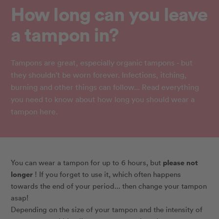
How long can you leave
a tampon in?
Tampons are great, especially organic tampons - but
they shouldn't be worn forever. Infections, itching,
burning and other things can follow... Read everything
you need to know about how long you should wear a
tampon here.
please not
You can wear a tampon for up to 6 hours, but
longer
! If you forget to use it, which often happens
towards the end of your period... then change your tampon
asap!
Depending on the size of your tampon and the intensity of