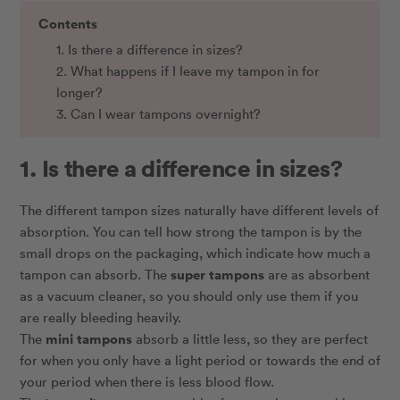
Contents
1. Is there a difference in sizes?
2. What happens if I leave my tampon in for
longer?
3. Can I wear tampons overnight?
1. Is there a difference in sizes?
The different tampon sizes naturally have different levels of
absorption. You can tell how strong the tampon is by the
small drops on the packaging, which indicate how much a
super tampons
tampon can absorb. The
are as absorbent
as a vacuum cleaner, so you should only use them if you
are really bleeding heavily.
mini tampons
The
absorb a little less, so they are perfect
for when you only have a light period or towards the end of
your period when there is less blood flow.