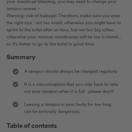
your menstrual bleeding, you may need to change your
tampon sooner –
Warning: risk of leakage! Therefore, make sure you wear
the right size - not too small, otherwise you might have to
sprint to the toilet after an hour, but not too big either,
otherwise your mucous membranes will be too irritated...
so it's better to go to the toilet in good time.
Summary
A tampon should always be changed regularly.
It is a misconception that you only have to take
out your tampon when it is full - please don't!
Leaving a tampon in your body for too long
can be seriously dangerous.
Table of contents