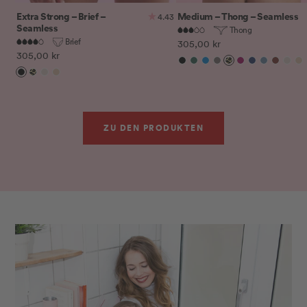
Extra Strong – Brief –
Medium – Thong – Seamless
4.43
Seamless
Thong
Brief
Sale
305,00 kr
Sale
305,00 kr
price
Black
Botanical
Electric
Iron
Leo
Magenta
Midnight
Peacock
Rusty
Sand
Si
price
Black
Leo
Sand
Sienna
Gardens
Blue
Purple
Blue
Red
ZU DEN PRODUKTEN